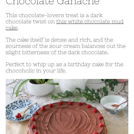
Chocolate Ganache
This chocolate-lovers treat is a dark
chocolate twist on
this white chocolate mud
cake
.
The cake itself is dense and rich, and the
sourness of the sour cream balances out the
slight bitterness of the dark chocolate.
Perfect to whip up as a birthday cake for the
chocoholic in your life.