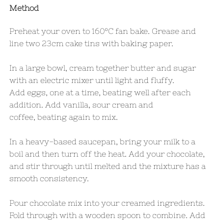
Method
Preheat your oven to 160°C fan bake. Grease and
line two 23cm cake tins with baking paper.
In a large bowl, cream together butter and sugar
with an electric mixer until light and fluffy.
Add eggs, one at a time, beating well after each
addition. Add vanilla, sour cream and
coffee, beating again to mix.
In a heavy-based saucepan, bring your milk to a
boil and then turn off the heat. Add your chocolate,
and stir through until melted and the mixture has a
smooth consistency.
Pour chocolate mix into your creamed ingredients.
Fold through with a wooden spoon to combine. Add