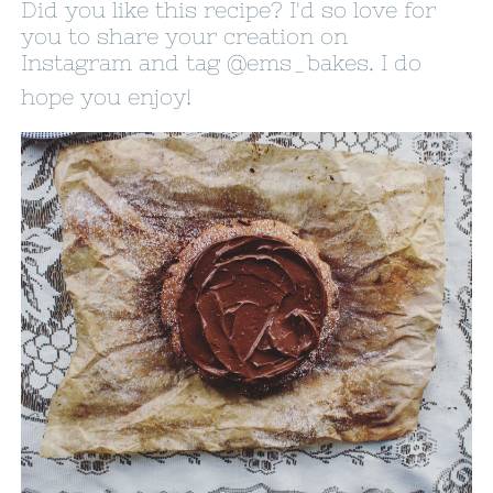
Did you like this recipe? I'd so love for
you to share your creation on
Instagram and tag
@ems_bakes
. I do
hope you enjoy!