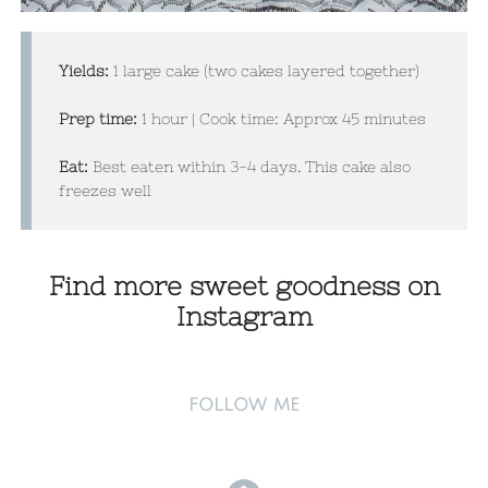
Yields:
1 large cake (two cakes layered together)
Prep time:
1 hour | Cook time: Approx 45 minutes​
Eat:
Best eaten within 3-4 days. This cake also
freezes well
Find more sweet goodness on
Instagram
FOLLOW ME