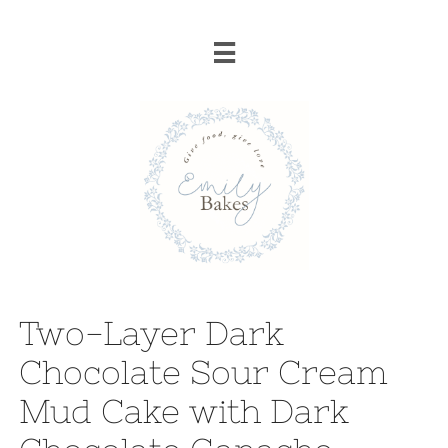

Two-Layer Dark
Chocolate Sour Cream
Mud Cake with Dark