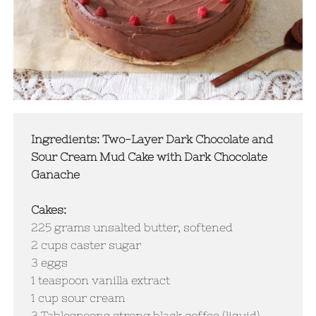
Ingredients: Two-Layer Dark Chocolate and
Sour Cream Mud Cake with Dark Chocolate
Ganache
Cakes:
225 grams unsalted butter, softened
2 cups caster sugar
3 eggs
1 teaspoon vanilla extract
1 cup sour cream
​3 Tablespoons strong black coffee (liquid)