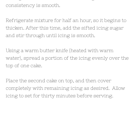
consistency is smooth.
Refrigerate mixture for half an hour, so it begins to
thicken. After this time, add the sifted icing sugar
and stir through until icing is smooth.
Using a warm butter knife (heated with warm
water), spread a portion of the icing evenly over the
top of one cake.
Place the second cake on top, and then cover
completely with remaining icing as desired. Allow
icing to set for thirty minutes before serving.​