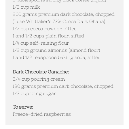
1/3 cup milk
200 grams premium dark chocolate, chopped
(I use Whittaker's 72% Cocoa Dark Ghana)
1/2 cup cocoa powder, sifted
1 and 1/2 cups plain flour, sifted
1/4 cup self-raising flour
1/2 cup ground almonds (almond flour)​
1 and 1/2 teaspoons baking soda, sifted
Dark Chocolate Ganache:
3/4 cup pouring cream
180 grams premium dark chocolate, chopped
1/2 cup icing sugar
To serve:
Freeze-dried raspberries