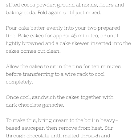
sifted cocoa powder, ground almonds, flours and
baking soda. Fold again until just mixed.
Pour cake batter evenly into your two prepared
tins. Bake cakes for approx 45 minutes, or until
lightly browned and a cake skewer inserted into the
cakes comes out clean.
Allow the cakes to sit in the tins for ten minutes
before transferring to a wire rack to cool
completely.
Once cool, sandwich the cakes together with
dark chocolate ganache.
To make this, bring cream to the boil in heavy-
based saucepan then remove from heat. Stir
through chocolate until melted through and